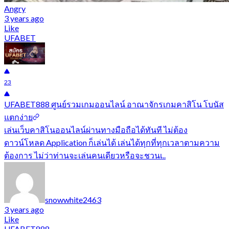
Angry
3 years ago
Like
UFABET
23
UFABET888 ศูนย์รวมเกมออนไลน์ อาณาจักรเกมคาสิโน โบนัส
แตกง่าย
เล่นเว็บคาสิโนออนไลน์ผ่านทางมือถือได้ทันที ไม่ต้อง
ดาวน์โหลด Application ก็เล่นได้ เล่นได้ทุกที่ทุกเวลาตามความ
ต้องการ ไม่ว่าท่านจะเล่นคนเดียวหรือจะชวนเ..
snowwhite2463
3 years ago
Like
UFABET888