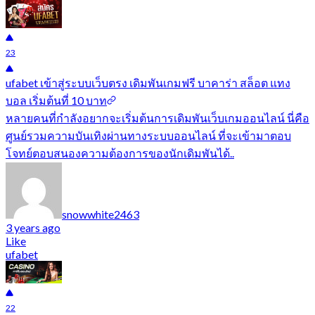
23
ufabet เข้าสู่ระบบเว็บตรง เดิมพันเกมฟรี บาคาร่า สล็อต แทง
บอล เริ่มต้นที่ 10 บาท
หลายคนที่กำลังอยากจะเริ่มต้นการเดิมพันเว็บเกมออนไลน์ นี่คือ
ศูนย์รวมความบันเทิงผ่านทางระบบออนไลน์ ที่จะเข้ามาตอบ
โจทย์ตอบสนองความต้องการของนักเดิมพันได้..
snowwhite2463
3 years ago
Like
ufabet
22