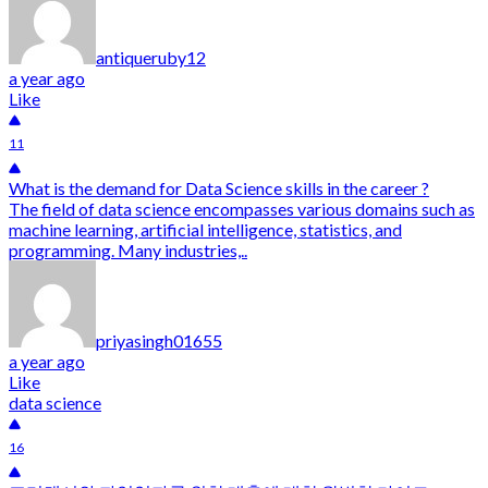
antiqueruby12
a year ago
Like
11
What is the demand for Data Science skills in the career ?
The field of data science encompasses various domains such as
machine learning, artificial intelligence, statistics, and
programming. Many industries,..
priyasingh01655
a year ago
Like
data science
16