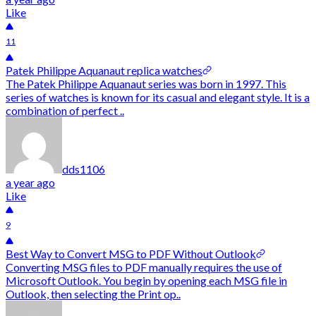
Like
11
Patek Philippe Aquanaut replica watches
The Patek Philippe Aquanaut series was born in 1997. This
series of watches is known for its casual and elegant style. It is a
combination of perfect ..
dds1106
a year ago
Like
9
Best Way to Convert MSG to PDF Without Outlook
Converting MSG files to PDF manually requires the use of
Microsoft Outlook. You begin by opening each MSG file in
Outlook, then selecting the Print op..