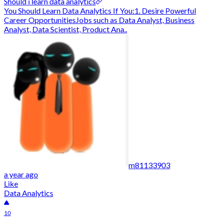
Should i learn data analytics
You Should Learn Data Analytics If You:1. Desire Powerful
Career OpportunitiesJobs such as Data Analyst, Business
Analyst, Data Scientist, Product Ana..
m81133903
a year ago
Like
Data Analytics
10