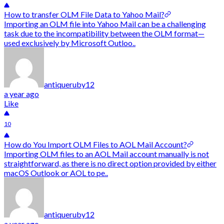
How to transfer OLM File Data to Yahoo Mail?
Importing an OLM file into Yahoo Mail can be a challenging
task due to the incompatibility between the OLM format—
used exclusively by Microsoft Outloo..
antiqueruby12
a year ago
Like
10
How do You Import OLM Files to AOL Mail Account?
Importing OLM files to an AOL Mail account manually is not
straightforward, as there is no direct option provided by either
macOS Outlook or AOL to pe..
antiqueruby12
a year ago