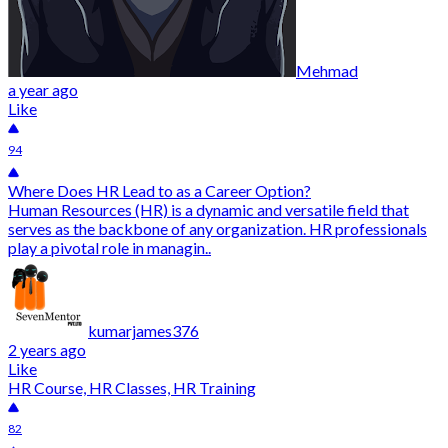
Mehmad
a year ago
Like
94
Where Does HR Lead to as a Career Option?
Human Resources (HR) is a dynamic and versatile field that
serves as the backbone of any organization. HR professionals
play a pivotal role in managin..
kumarjames376
2 years ago
Like
HR Course, HR Classes, HR Training
82