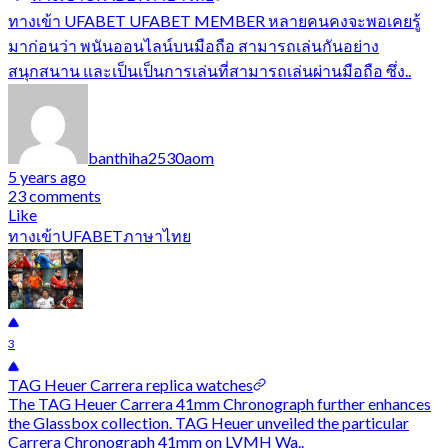
ทางเข้า UFABET UFABET MEMBER หลายคนคงจะพอเคยรู้
มาก่อนว่า พนันออนไลน์บนมือถือ สามารถเล่นกันอย่าง
สนุกสนาน และเป็นเป็นการเล่นที่สามารถเล่นผ่านมือถือ ซึ่ง..
banthiha2530aom
5 years ago
23 comments
Like
ทางเข้าUFABETภาษาไทย
3
TAG Heuer Carrera replica watches
The TAG Heuer Carrera 41mm Chronograph further enhances
the Glassbox collection. TAG Heuer unveiled the particular
Carrera Chronograph 41mm on LVMH Wa..