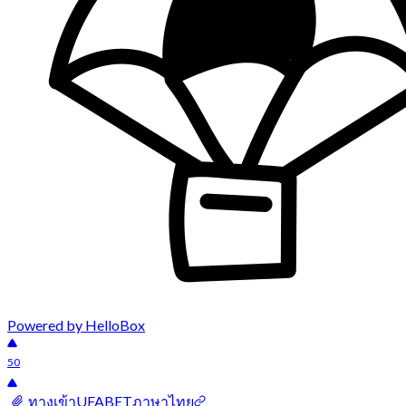
Powered by HelloBox
50
ทางเข้าUFABETภาษาไทย