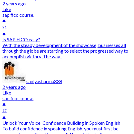
2 years ago
Like
sap fico course,
21
Is SAP FICO easy?
With the steady development of the showcase, businesses all
through the globe are starting to select the progressed way to
accomplish victory. The way..
saniyasharma838
2 years ago
Like
sap fico course,
17
Unlock Your Voice: Confidence Building in Spoken English
To build confidence in speaking English, you must first be