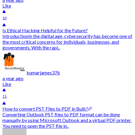
Like
10
Is Ethical Hacking Helpful for the Future?
IntroductionIn the digital age, cybersecurity has become one of
the most critical concerns for individuals, businesses, and
governments. With the rapi..
kumarjames376
a year ago
Like
11
How to convert PST Files to PDF in Bulk?
Converting Outlook PST files to PDF format can be done
manually by using Microsoft Outlook and a virtual PDF printer.
You need to open the PST file in..