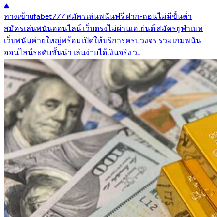
ทางเข้าufabet777 สมัครเล่นพนันฟรี ฝาก-ถอนไม่มีขั้นต่ำ
สมัครเล่นพนันออนไลน์ เว็บตรงไม่ผ่านเอเย่นต์ สมัครยูฟ่าเบท
เว็บพนันค่ายใหญ่พร้อมเปิดให้บริการครบวงจร รวมเกมพนัน
ออนไลน์ระดับชั้นนำ เล่นง่ายได้เงินจริง ว..