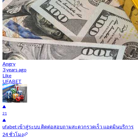
Angry
3 years ago
Like
UFABET
21
ufabet เข้าสู่ระบบ ติดต่อสอบถามสะดวกรวดเร็ว แอดมินบริการ
24 ชั่วโมง