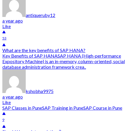
antiqueruby12
a year ago
Like
53
What are the key benefits of SAP HANA?
Key Benefits of SAP HANASAP HANA (High-performance
Expository Machine) is an in-memory, column-oriented, social
database administration framework crea..
kshobha9975
a year ago
Like
SAP Classes in Pune
SAP Training in Pune
SAP Course in Pune
9