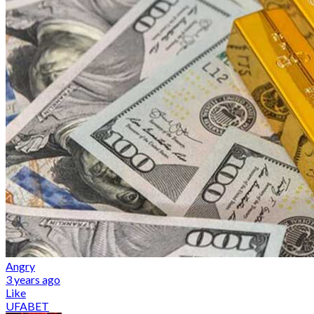
Angry
3 years ago
Like
UFABET