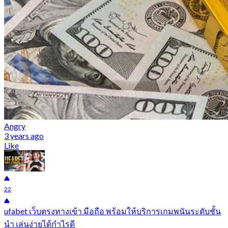
Angry
3 years ago
Like
22
ufabet เว็บตรงทางเข้า มือถือ พร้อมให้บริการเกมพนันระดับชั้น
นำ เล่นง่ายได้กำไรดี