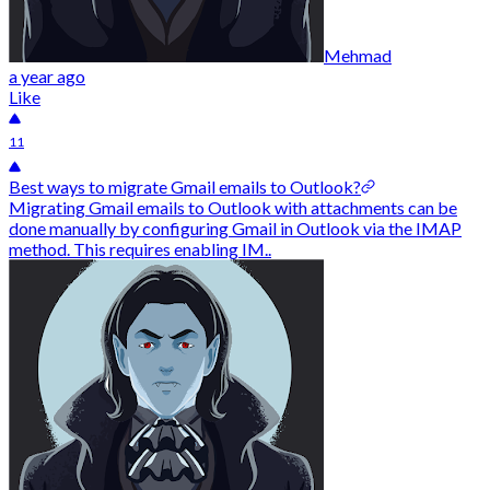
Mehmad
a year ago
Like
11
Best ways to migrate Gmail emails to Outlook?
Migrating Gmail emails to Outlook with attachments can be
done manually by configuring Gmail in Outlook via the IMAP
method. This requires enabling IM..