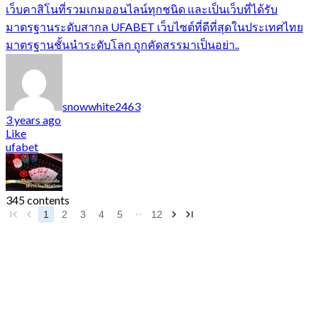
เว็บคาสิโนที่รวมเกมออนไลน์ทุกชนิด และเป็นเว็บที่ได้รับ
มาตรฐานระดับสากล UFABET เว็บไซต์ที่ดีที่สุดในประเทศไทย
มาตรฐานชั้นนำระดับโลก ถูกคัดสรรมาเป็นอย่า..
snowwhite2463
3 years ago
Like
ufabet
345 contents
1
2
3
4
5
12