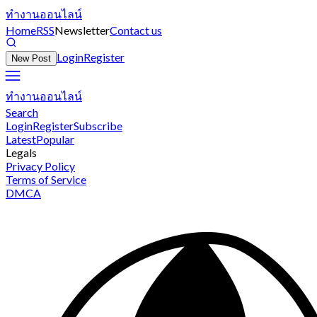
ทำงานออนไลน์
Home
RSS
Newsletter
Contact us
Login
Register
New Post
ทำงานออนไลน์
Search
Login
Register
Subscribe
Latest
Popular
Legals
Privacy Policy
Terms of Service
DMCA