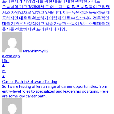
프리랜서와 자영업자를 위한 대출에 대한 완벽한 가이드
오늘날의 기그 경제에서 그 어느 때보다 많은 사람들이 프리랜
서와 자영업자로 일하고 있습니다. 이는 유연성과 독립성을 제
공하지만 대출을 확보하기 어렵게 만들 수 있습니다.전통적인
대출 기관은 안정적이고 검증 가능한 소득이 있는 소액대출 대
출자를 선호하지만 프리랜서나 자영..
sarahkimmy02
a year ago
Like
25
Career Path in Software Testing
Software testing offers a range of career opportunities, from
entry-level roles to specialized and leadership positions. Here
are some key career path..