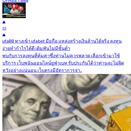
35
ufa88 ทางเข้า ufabet มือถือ แหล่งสร้างเงินล้านได้จริง ลงทุน
ง่ายทำกำไรได้ดี เดิมพันไม่มีขั้นต่ำ
พบกับการลงทุนที่คุ้มค่าซึ่งท่านไม่ควรพลาด เลือกเข้ามาใช้
บริการ เว็บพนันออนไลน์ยูฟ่าเบท รับประกันได้ว่าท่านจะไม่ผิด
หวังอย่างแน่นอน เว็บตรงมีอัตราการจ่า..