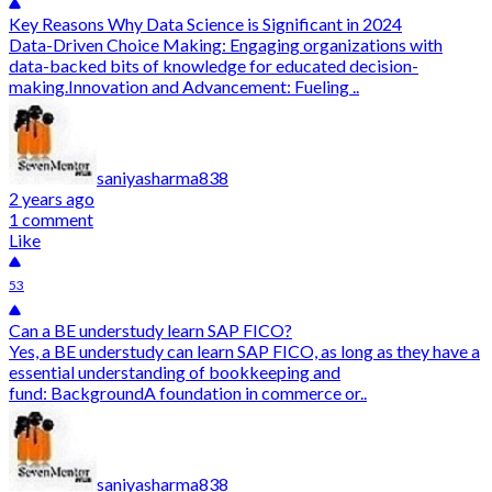
Key Reasons Why Data Science is Significant in 2024
Data-Driven Choice Making: Engaging organizations with
data-backed bits of knowledge for educated decision-
making.Innovation and Advancement: Fueling ..
saniyasharma838
2 years ago
1 comment
Like
53
Can a BE understudy learn SAP FICO?
Yes, a BE understudy can learn SAP FICO, as long as they have a
essential understanding of bookkeeping and
fund: BackgroundA foundation in commerce or..
saniyasharma838