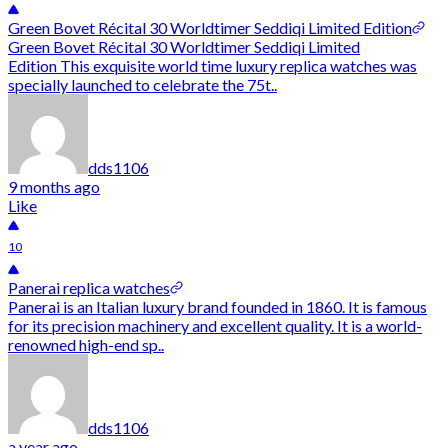
Green Bovet Récital 30 Worldtimer Seddiqi Limited Edition
Green Bovet Récital 30 Worldtimer Seddiqi Limited
Edition This exquisite world time luxury replica watches was
specially launched to celebrate the 75t..
dds1106
9 months ago
Like
10
Panerai replica watches
Panerai is an Italian luxury brand founded in 1860. It is famous
for its precision machinery and excellent quality. It is a world-
renowned high-end sp..
dds1106
a year ago