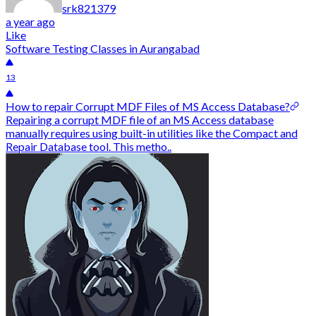
srk821379
a year ago
Like
Software Testing Classes in Aurangabad
13
How to repair Corrupt MDF Files of MS Access Database?
Repairing a corrupt MDF file of an MS Access database
manually requires using built-in utilities like the Compact and
Repair Database tool. This metho..