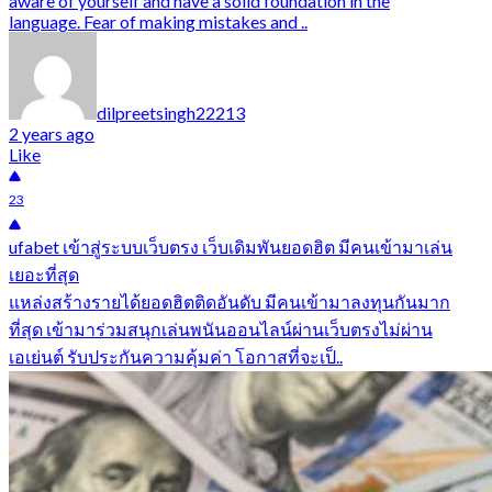
aware of yourself and have a solid foundation in the
language. Fear of making mistakes and ..
dilpreetsingh22213
2 years ago
Like
23
ufabet เข้าสู่ระบบเว็บตรง เว็บเดิมพันยอดฮิต มีคนเข้ามาเล่น
เยอะที่สุด
แหล่งสร้างรายได้ยอดฮิตติดอันดับ มีคนเข้ามาลงทุนกันมาก
ที่สุด เข้ามาร่วมสนุกเล่นพนันออนไลน์ผ่านเว็บตรงไม่ผ่าน
เอเย่นต์ รับประกันความคุ้มค่า โอกาสที่จะเป็..