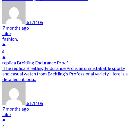
dds1106
7 months ago
Like
fashion,
3
replica Breitling Endurance Pro
The replica Breitling Endurance Pro is an unmistakable sporty
and casual watch from Breitling's Professional variety. Here is a
detailed introdu..
dds1106
7 months ago
Like
6