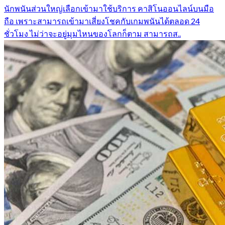
นักพนันส่วนใหญ่เลือกเข้ามาใช้บริการ คาสิโนออนไลน์บนมือ
ถือ เพราะสามารถเข้ามาเสี่ยงโชคกับเกมพนันได้ตลอด 24
ชั่วโมง ไม่ว่าจะอยู่มุมไหนของโลกก็ตาม สามารถส..